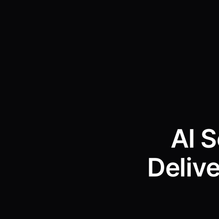
AI 
Deliv