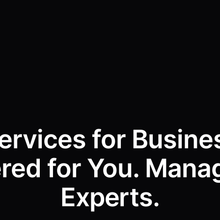
Services for Busine
ered for You. Mana
Experts.