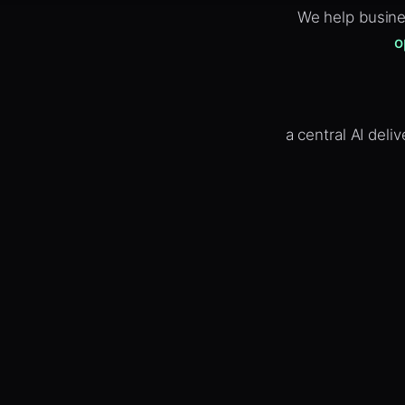
We help busine
o
a central AI del