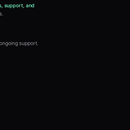
s, support, and
s.
 ongoing support.