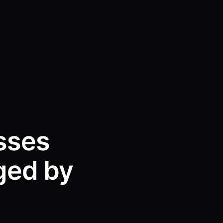
sses
ged by