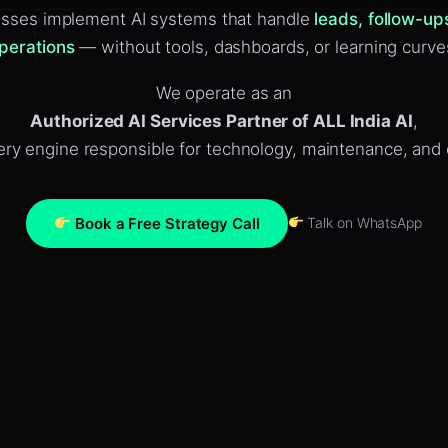
sses implement AI systems that handle
leads, follow-up
perations
— without tools, dashboards, or learning curve
We operate as an
Authorized AI Services Partner of ALL India AI
,
ivery engine responsible for technology, maintenance, and
Book a Free Strategy Call
Talk on WhatsApp