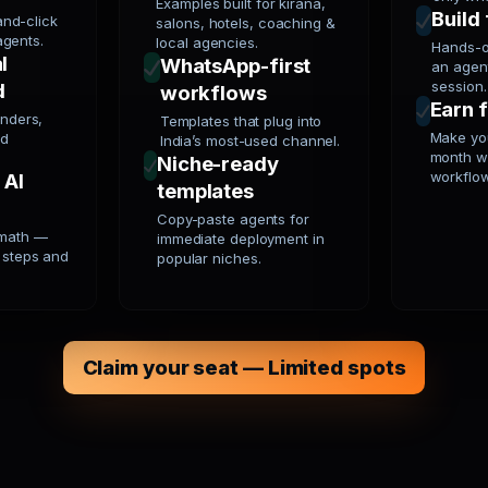
Examples built for kirana,
Build 
nd-click
salons, hotels, coaching &
agents.
local agencies.
Hands-o
l
WhatsApp-first
an agent
session.
d
workflows
Earn 
unders,
Templates that plug into
Make you
nd
India’s most-used channel.
month w
Niche-ready
workflo
 AI
templates
Copy-paste agents for
 math —
immediate deployment in
l steps and
popular niches.
Claim your seat — Limited spots