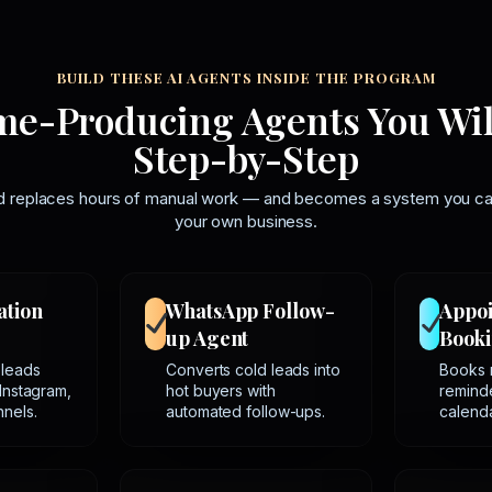
BUILD THESE AI AGENTS INSIDE THE PROGRAM
me-Producing Agents You Wil
Step-by-Step
ld replaces hours of manual work — and becomes a system you can 
your own business.
ation
WhatsApp Follow-
Appo
up Agent
Booki
 leads
Converts cold leads into
Books 
Instagram,
hot buyers with
reminde
nels.
automated follow-ups.
calenda