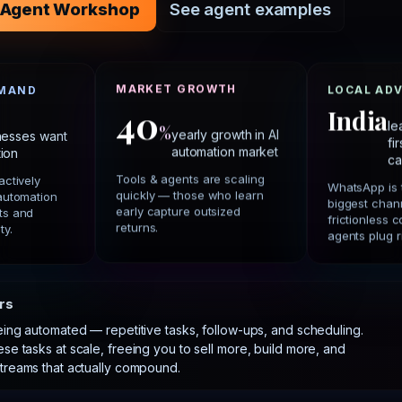
he Agent Workshop
See agent examples
MARKET GROWTH
EMAND
LOCAL AD
40
India
%
le
yearly growth in AI
nesses want
fi
automation market
ion
ca
Tools & agents are scaling
actively
WhatsApp is 
quickly — those who learn
 automation
biggest chann
early capture outsized
ts and
frictionless
returns.
ty.
agents plug ri
rs
ing automated — repetitive tasks, follow-ups, and scheduling.
ese tasks at scale, freeing you to sell more, build more, and
treams that actually compound.