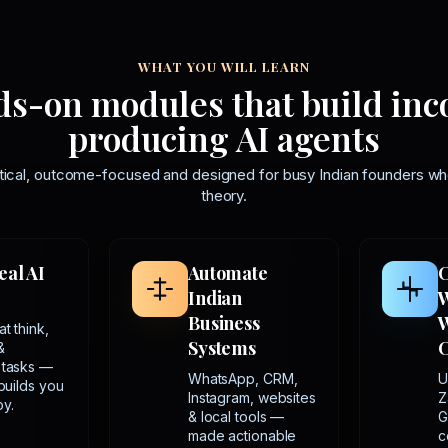
WHAT YOU WILL LEARN
s-on modules that build in
producing AI agents
tical, outcome-focused and designed for busy Indian founders wh
theory.
eal AI
Automate
C
Indian
Business
W
t think,
Systems
&
 tasks —
WhatsApp, CRM,
U
 builds you
Instagram, websites
Z
y.
& local tools —
G
made actionable
c