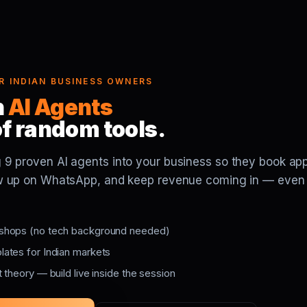
FOR INDIAN BUSINESS OWNERS
h
AI Agents
of random tools.
 9 proven AI agents into your business so they book ap
low up on WhatsApp, and keep revenue coming in — even
shops (no tech background needed)
ates for Indian markets
 theory — build live inside the session