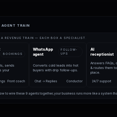
 AGENT TRAIN
S A REVENUE TRAIN — EACH BOX A SPECIALIST.
t
WhatsApp
AI
FOLLOW-
UPS
BOOKINGS
agent
receptionist
Answers FAQs, q
ls, sends
Converts cold leads into hot
& routes them to
ls your
buyers with drip follow-ups.
place.
ngs
Front coach
Chat → Replies
Conductor
24/7 support
w to wire these 9 agents together, your business runs more like a system th