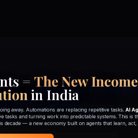
ents =
The New Income
ution
in India
oing away. Automations are replacing repetitive tasks.
AI A
ive tasks and turning work into predictable systems. This is t
his decade — a new economy built on agents that learn, act,