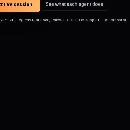
t live session
See what each agent does
hype”. Just agents that book, follow up, sell and support — on autopilot.