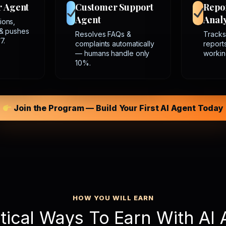
r Agent
Customer Support
Repo
Agent
Analy
ions,
 & pushes
Resolves FAQs &
Tracks
7.
complaints automatically
report
— humans handle only
workin
10%.
Join the Program — Build Your First AI Agent Today
HOW YOU WILL EARN
tical Ways To Earn With AI