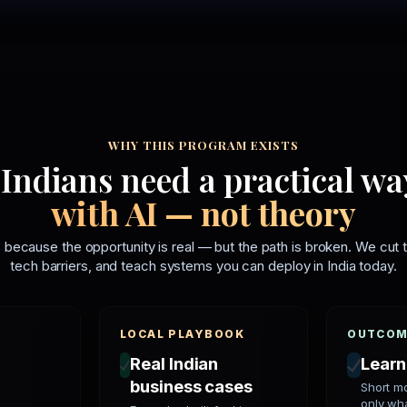
WHY THIS PROGRAM EXISTS
Indians need a practical wa
with AI — not theory
 because the opportunity is real — but the path is broken. We cut t
tech barriers, and teach systems you can deploy in India today.
LOCAL PLAYBOOK
OUTCOM
Real Indian
Learn
business cases
Short m
only wh