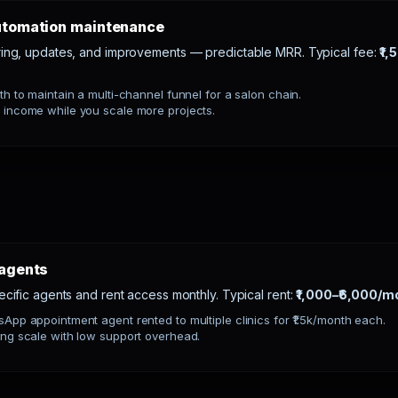
automation maintenance
ring, updates, and improvements — predictable MRR. Typical fee:
₹1,
th to maintain a multi-channel funnel for a salon chain.
 income while you scale more projects.
 agents
ecific agents and rent access monthly. Typical rent:
₹1,000–₹6,000/mo
App appointment agent rented to multiple clinics for ₹1.5k/month each.
ng scale with low support overhead.