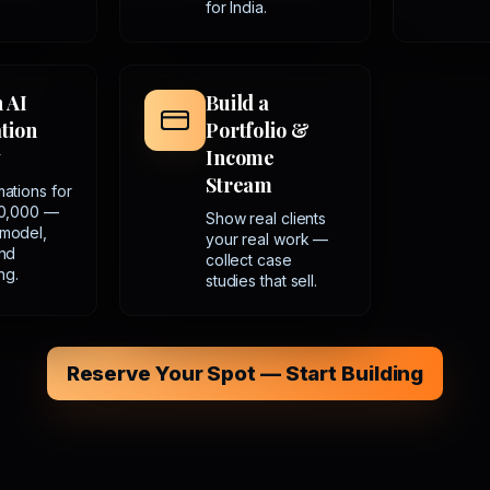
for India.
n AI
Build a
tion
Portfolio &
y
Income
Stream
mations for
50,000 —
Show real clients
 model,
your real work —
and
collect case
ng.
studies that sell.
Reserve Your Spot — Start Building