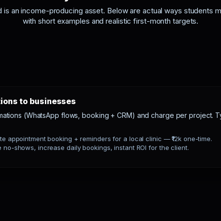
d is an income-producing asset. Below are actual ways students 
with short examples and realistic first-month targets.
tions to businesses
mations (WhatsApp flows, booking + CRM) and charge per project. Ty
e appointment booking + reminders for a local clinic — ₹12k one-time.
no-shows, increase daily bookings, instant ROI for the client.